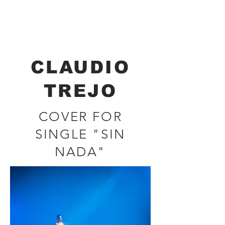
Renata Brockmann
CINEMATOGRAPHER - DIRECTOR
CLAUDIO
TREJO
COVER FOR
SINGLE "SIN
NADA"