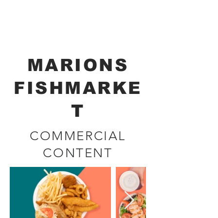
Renata Brockmann
CINEMATOGRAPHER - DIRECTOR
MARIONS
FISHMARKE
T
COMMERCIAL
CONTENT