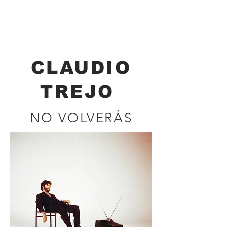
Renata Brockmann
CINEMATOGRAPHER - DIRECTOR
CLAUDIO
TREJO
NO VOLVERÁS